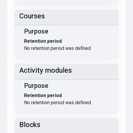
Courses
Purpose
Retention period
No retention period was defined
Activity modules
Purpose
Retention period
No retention period was defined
Blocks