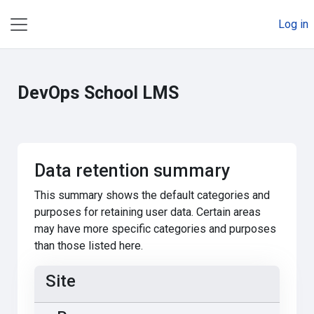
Skip to main content
Log in
Side panel
DevOps School LMS
Data retention summary
This summary shows the default categories and
purposes for retaining user data. Certain areas
may have more specific categories and purposes
than those listed here.
Site