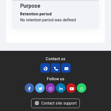
Purpose
Retention period
No retention period was defined
Contact us
Follow us
Contact site support