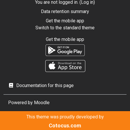
You are not logged in. (
Log in
)
Data retention summary
Get the mobile app
Switch to the standard theme
Get the mobile app
Documentation for this page
Powered by
Moodle
This theme was proudly developed by
Cotocus.com