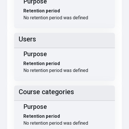
Purpose
Retention period
No retention period was defined
Users
Purpose
Retention period
No retention period was defined
Course categories
Purpose
Retention period
No retention period was defined